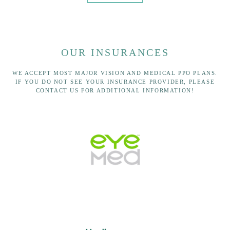
OUR INSURANCES
WE ACCEPT MOST MAJOR VISION AND MEDICAL PPO PLANS.
IF YOU DO NOT SEE YOUR INSURANCE PROVIDER, PLEASE
CONTACT US FOR ADDITIONAL INFORMATION!