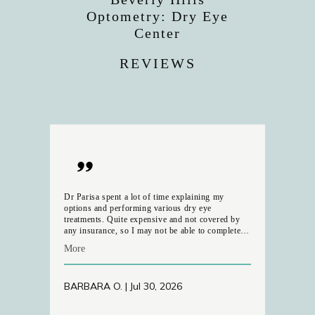
Optometry: Dry Eye
Center
REVIEWS
Dr Parisa spent a lot of time explaining my
options and performing various dry eye
treatments. Quite expensive and not covered by
any insurance, so I may not be able to complete
the series of 4 that she recommended. It was very
More
disappointing to learn that she is leaving the
practice in mid-August, as I am concerned with
the consistency of ongoing treatment with the
BARBARA O. | Jul 30, 2026
other doctor. the Parking on Robertson is almost
non-existent ---- and the appearance of the Office
itself left a lot to be desired. Looks very rundown