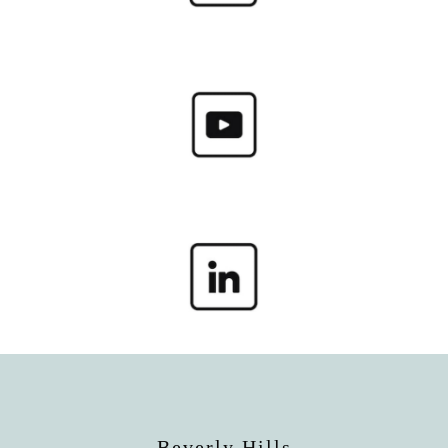
Beverly Hills