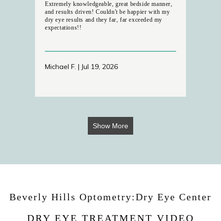
Extremely knowledgeable, great bedside manner,
and results driven! Couldn't be happier with my
dry eye results and they far, far exceeded my
expectations!!
Michael F. | Jul 19, 2026
Show More
Beverly Hills Optometry:Dry Eye Center
DRY EYE TREATMENT VIDEO