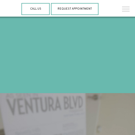
CALL US
REQUEST APPOINTMENT