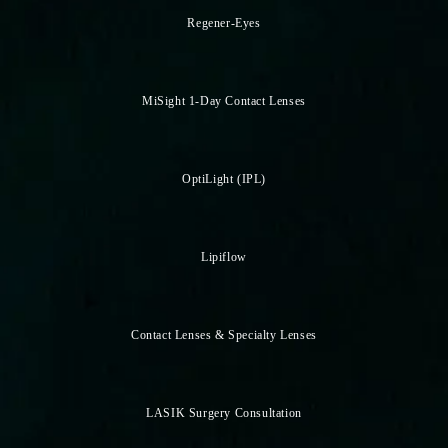
Regener-Eyes
MiSight 1-Day Contact Lenses
OptiLight (IPL)
Lipiflow
Contact Lenses & Specialty Lenses
LASIK Surgery Consultation