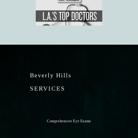
Beverly Hills
SERVICES
Comprehensive Eye Exams