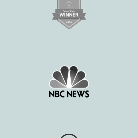
BLOG
E-STORE
MEDIA PHOTOS
CONTACT US