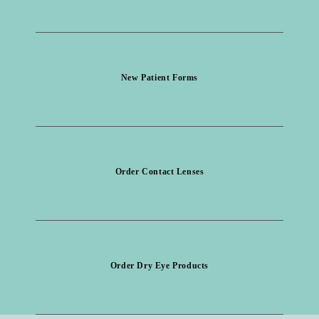
New Patient Forms
Order Contact Lenses
Order Dry Eye Products