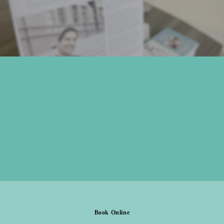
Book Online