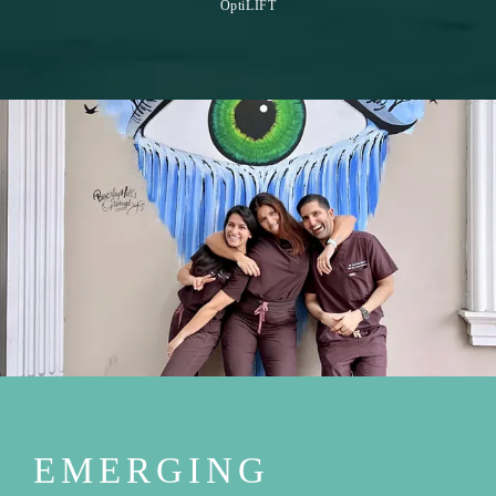
OptiLIFT
EMERGING