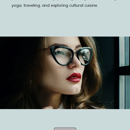
yoga, traveling, and exploring cultural cuisine.
ABOUT
PROVIDERS
TESTIMONIALS