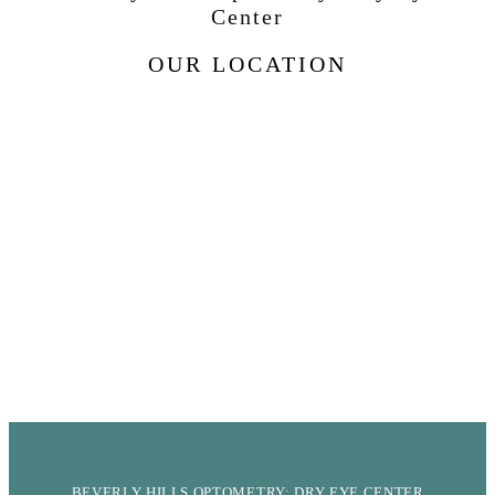
Center
OUR LOCATION
BEVERLY HILLS OPTOMETRY: DRY EYE CENTER