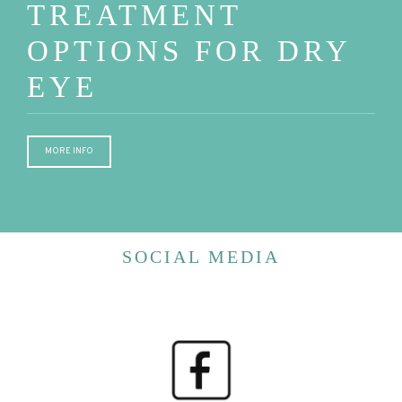
TREATMENT
OPTIONS FOR DRY
EYE
MORE INFO
SOCIAL MEDIA