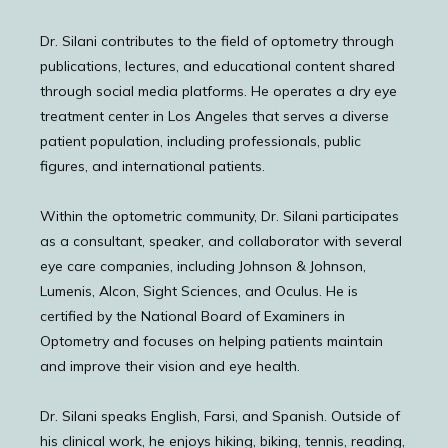
Dr. Silani contributes to the field of optometry through 
publications, lectures, and educational content shared 
through social media platforms. He operates a dry eye 
treatment center in Los Angeles that serves a diverse 
patient population, including professionals, public 
figures, and international patients.
Within the optometric community, Dr. Silani participates 
as a consultant, speaker, and collaborator with several 
eye care companies, including Johnson & Johnson, 
Lumenis, Alcon, Sight Sciences, and Oculus. He is 
certified by the National Board of Examiners in 
Optometry and focuses on helping patients maintain 
and improve their vision and eye health.
Dr. Silani speaks English, Farsi, and Spanish. Outside of 
HOME
his clinical work, he enjoys hiking, biking, tennis, reading, 