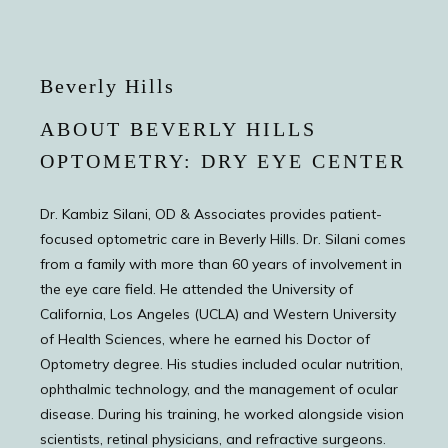
Beverly Hills
ABOUT BEVERLY HILLS
OPTOMETRY: DRY EYE CENTER
Dr. Kambiz Silani, OD & Associates provides patient-
focused optometric care in Beverly Hills. Dr. Silani comes
from a family with more than 60 years of involvement in
the eye care field. He attended the University of
California, Los Angeles (UCLA) and Western University
of Health Sciences, where he earned his Doctor of
Optometry degree. His studies included ocular nutrition,
ophthalmic technology, and the management of ocular
disease. During his training, he worked alongside vision
scientists, retinal physicians, and refractive surgeons.