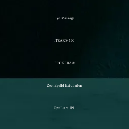
Eye Massage
iTEAR® 100
PROKERA®
Zest Eyelid Exfoliation
OptiLight IPL