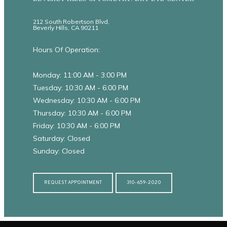
212 South Robertson Blvd,
Beverly Hills, CA 90211
Hours Of Operation:
Monday: 11:00 AM - 3:00 PM
Tuesday: 10:30 AM - 6:00 PM
Wednesday: 10:30 AM - 6:00 PM
Thursday: 10:30 AM - 6:00 PM
Friday: 10:30 AM - 6:00 PM
Saturday: Closed
Sunday: Closed
REQUEST APPOINTMENT
310-659-2020