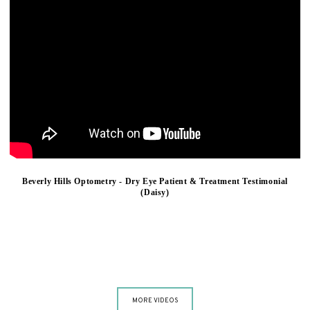
Beverly Hills Optometry - Dry Eye Patient & Treatment Testimonial
(Daisy)
MORE VIDEOS