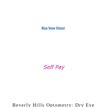
Beverly Hills Optometry: Dry Eye