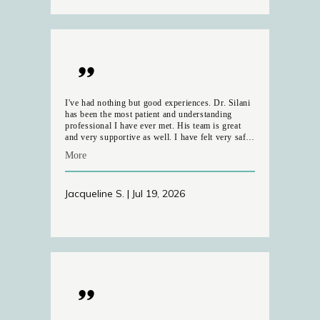
and almost insanitary.
I've had nothing but good experiences. Dr. Silani
has been the most patient and understanding
professional I have ever met. His team is great
and very supportive as well. I have felt very safe
and comfortable through the process. My eye
More
comfort has improved since our first ipl session
and am very grateful.
Jacqueline S. | Jul 19, 2026