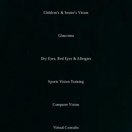
Children's & Senior's Vision
Glaucoma
Dry Eyes, Red Eyes & Allergies
Sports Vision Training
Computer Vision
Virtual Consults