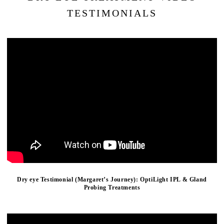
TESTIMONIALS
Dry eye Testimonial (Margaret’s Journey): OptiLight IPL & Gland
Probing Treatments