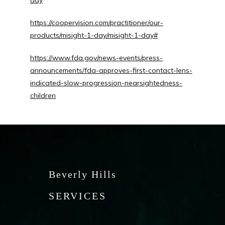
day
https://coopervision.com/practitioner/our-
products/misight-1-day/misight-1-day#
https://www.fda.gov/news-events/press-
announcements/fda-approves-first-contact-lens-
indicated-slow-progression-nearsightedness-
children
Beverly Hills
SERVICES