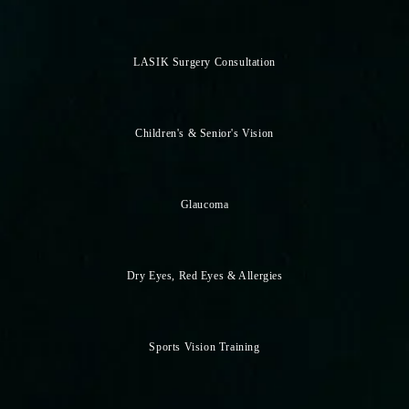
LASIK Surgery Consultation
Children's & Senior's Vision
Glaucoma
Dry Eyes, Red Eyes & Allergies
Sports Vision Training