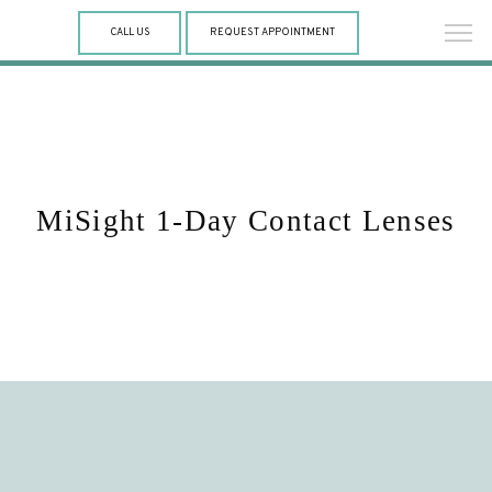
CALL US
REQUEST APPOINTMENT
MiSight 1-Day Contact Lenses