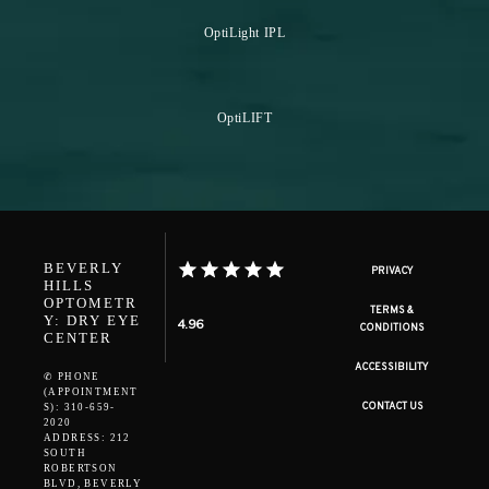
OptiLight IPL
OptiLIFT
BEVERLY
PRIVACY
HILLS
OPTOMETR
TERMS &
Y: DRY EYE
4.96
CONDITIONS
CENTER
ACCESSIBILITY
✆ PHONE
(APPOINTMENT
CONTACT US
S): 310-659-
2020
ADDRESS: 212
SOUTH
ROBERTSON
BLVD, BEVERLY