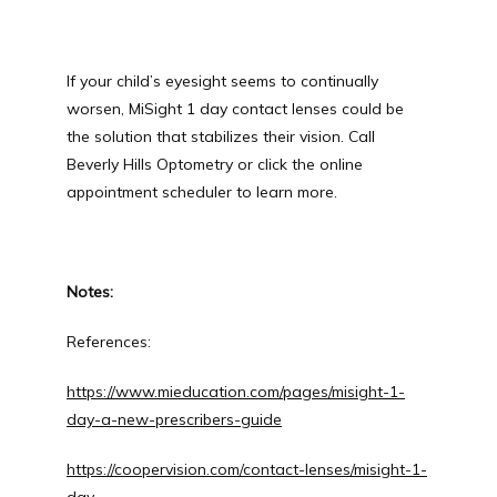
If your child’s eyesight seems to continually 
worsen, MiSight 1 day contact lenses could be 
the solution that stabilizes their vision. Call 
Beverly Hills Optometry or click the online 
appointment scheduler to learn more.
Notes: 
References:
https://www.mieducation.com/pages/misight-1-
day-a-new-prescribers-guide
https://coopervision.com/contact-lenses/misight-1-