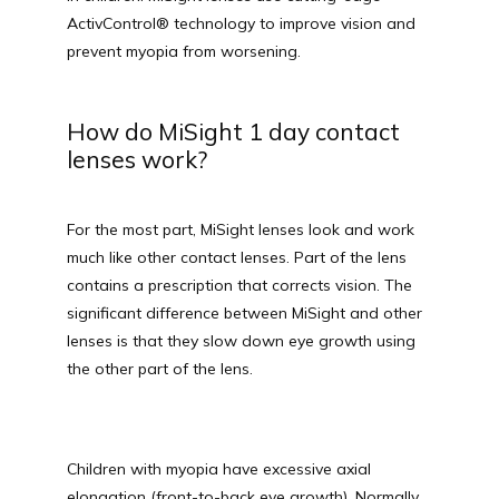
ActivControl® technology to improve vision and 
prevent myopia from worsening.
How do MiSight 1 day contact
lenses work?
For the most part, MiSight lenses look and work 
TESTIMONIALS
much like other contact lenses. Part of the lens 
contains a prescription that corrects vision. The 
significant difference between MiSight and other 
lenses is that they slow down eye growth using 
BLOG
the other part of the lens.
E-STORE
Children with myopia have excessive axial 
elongation (front-to-back eye growth). Normally, 