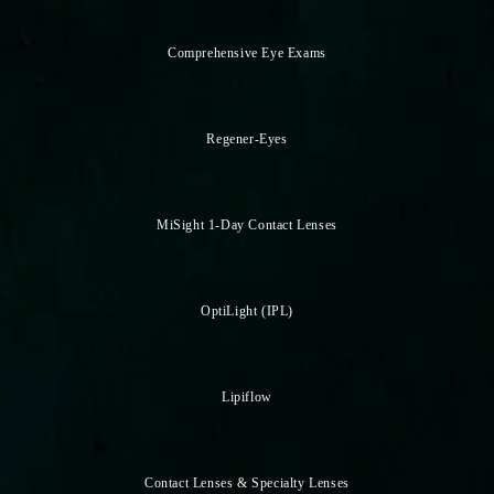
Comprehensive Eye Exams
Regener-Eyes
MiSight 1-Day Contact Lenses
OptiLight (IPL)
Lipiflow
Contact Lenses & Specialty Lenses