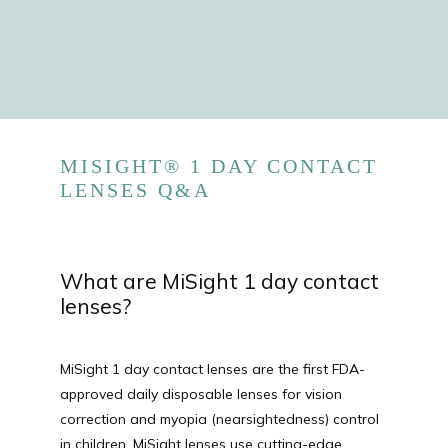
MISIGHT® 1 DAY CONTACT
LENSES Q&A
HOME
What are MiSight 1 day contact
lenses?
ABOUT
MiSight 1 day contact lenses are the first FDA-
PROVIDERS
approved daily disposable lenses for vision 
correction and myopia (nearsightedness) control 
in children. MiSight lenses use cutting-edge 