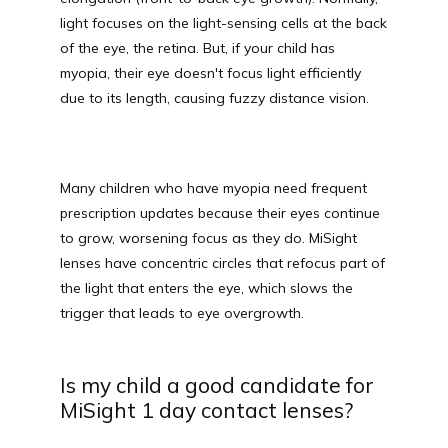
light focuses on the light-sensing cells at the back 
MEDIA PHOTOS
of the eye, the retina. But, if your child has 
myopia, their eye doesn't focus light efficiently 
due to its length, causing fuzzy distance vision. 
CONTACT US
Many children who have myopia need frequent 
prescription updates because their eyes continue 
to grow, worsening focus as they do. MiSight 
lenses have concentric circles that refocus part of 
the light that enters the eye, which slows the 
trigger that leads to eye overgrowth.
Is my child a good candidate for
MiSight 1 day contact lenses?