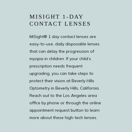
MISIGHT 1-DAY
CONTACT LENSES
MiSight® 1 day contact lenses are
easy-to-use, daily disposable lenses
that can delay the progression of
myopia in children. If your child’s
prescription needs frequent
upgrading, you can take steps to
protect their vision at Beverly Hills
Optometry in Beverly Hills, California.
Reach out to the Los Angeles area
office by phone or through the online
appointment request button to learn
more about these high-tech lenses.