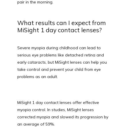
pair in the morning.
What results can I expect from
MiSight 1 day contact lenses?
Severe myopia during childhood can lead to 
serious eye problems like detached retina and 
early cataracts, but MiSight lenses can help you 
take control and prevent your child from eye 
problems as an adult.
MiSight 1 day contact lenses offer effective 
myopia control. In studies, MiSight lenses 
corrected myopia and slowed its progression by 
an average of 59%. 