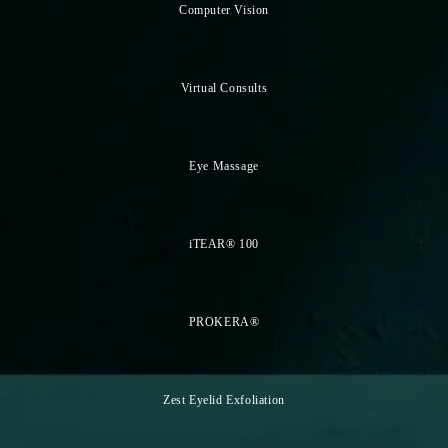
Computer Vision
Virtual Consults
Eye Massage
iTEAR® 100
PROKERA®
Zest Eyelid Exfoliation