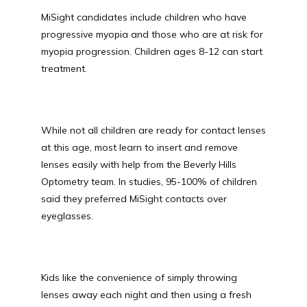
MiSight candidates include children who have 
progressive myopia and those who are at risk for 
myopia progression. Children ages 8-12 can start 
treatment. 
While not all children are ready for contact lenses 
at this age, most learn to insert and remove 
lenses easily with help from the Beverly Hills 
Optometry team. In studies, 95-100% of children 
said they preferred MiSight contacts over 
eyeglasses. 
Kids like the convenience of simply throwing 
lenses away each night and then using a fresh 