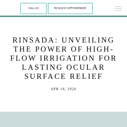
CALL US
REQUEST APPOINTMENT
RINSADA: UNVEILING
THE POWER OF HIGH-
FLOW IRRIGATION FOR
LASTING OCULAR
SURFACE RELIEF
APR 16, 2024