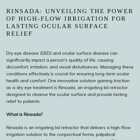
PROVIDERS
RINSADA: UNVEILING THE POWER
OF HIGH-FLOW IRRIGATION FOR
LASTING OCULAR SURFACE
RELIEF
Dry eye disease (DED) and ocular surface disease can 
significantly impact a person's quality of life, causing 
discomfort, irritation, and visual disturbances. Managing these 
conditions effectively is crucial for ensuring long-term ocular 
health and comfort. One innovative solution gaining traction 
as a dry eye treatment is Rinsada, an irrigating lid retractor 
designed to cleanse the ocular surface and provide lasting 
TESTIMONIALS
relief to patients.
What is Rinsada?
BLOG
Rinsada is an irrigating lid retractor that delivers a high-flow 
irrigation solution to the conjunctival fornix, palpebral 