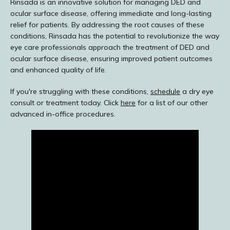
Rinsada is an innovative solution for managing DED and 
ocular surface disease, offering immediate and long-lasting 
relief for patients. By addressing the root causes of these 
conditions, Rinsada has the potential to revolutionize the way 
eye care professionals approach the treatment of DED and 
ocular surface disease, ensuring improved patient outcomes 
and enhanced quality of life.
If you're struggling with these conditions, 
schedule
 a dry eye 
consult or treatment today. Click 
here
 for a list of our other 
advanced in-office procedures.