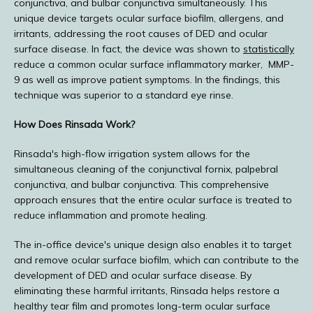
conjunctiva, and bulbar conjunctiva simultaneously. This 
unique device targets ocular surface biofilm, allergens, and 
E-STORE
irritants, addressing the root causes of DED and ocular 
surface disease. In fact, the device was shown to 
statistically
reduce a common ocular surface inflammatory marker,  MMP-
9 as well as improve patient symptoms. In the findings, this 
MEDIA PHOTOS
technique was superior to a standard eye rinse.
How Does Rinsada Work?
CONTACT US
Rinsada's high-flow irrigation system allows for the 
simultaneous cleaning of the conjunctival fornix, palpebral 
conjunctiva, and bulbar conjunctiva. This comprehensive 
approach ensures that the entire ocular surface is treated to 
reduce inflammation and promote healing.
The in-office device's unique design also enables it to target 
and remove ocular surface biofilm, which can contribute to the 
development of DED and ocular surface disease. By 
eliminating these harmful irritants, Rinsada helps restore a 
healthy tear film and promotes long-term ocular surface 