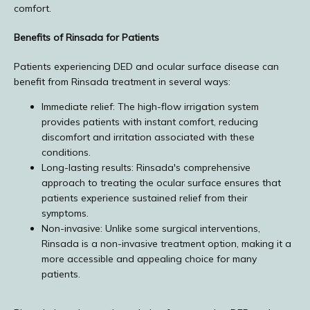
comfort.
Benefits of Rinsada for Patients
Patients experiencing DED and ocular surface disease can 
benefit from Rinsada treatment in several ways:
Immediate relief: The high-flow irrigation system
provides patients with instant comfort, reducing
discomfort and irritation associated with these
conditions.
Long-lasting results: Rinsada's comprehensive
approach to treating the ocular surface ensures that
patients experience sustained relief from their
symptoms.
Non-invasive: Unlike some surgical interventions,
Rinsada is a non-invasive treatment option, making it a
more accessible and appealing choice for many
patients.