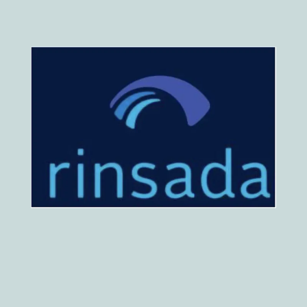
HOME
ABOUT