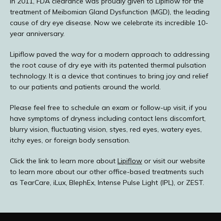
In 2011, FDA clearance was proudly given to Lipiflow for the 
treatment of Meibomian Gland Dysfunction (MGD), the leading 
TESTIMONIALS
cause of dry eye disease. Now we celebrate its incredible 10-
year anniversary. 
Lipiflow paved the way for a modern approach to addressing 
BLOG
the root cause of dry eye with its patented thermal pulsation 
technology. It is a device that continues to bring joy and relief 
to our patients and patients around the world. 
E-STORE
Please feel free to schedule an exam or follow-up visit, if you 
have symptoms of dryness including contact lens discomfort, 
blurry vision, fluctuating vision, styes, red eyes, watery eyes, 
itchy eyes, or foreign body sensation. 
MEDIA PHOTOS
Click the link to learn more about 
Lipiflow
 or visit our website 
to learn more about our other office-based treatments such 
as TearCare, iLux, BlephEx, Intense Pulse Light (IPL), or ZEST.
CONTACT US