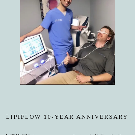
HOME
ABOUT
PROVIDERS
LIPIFLOW 10-YEAR ANNIVERSARY