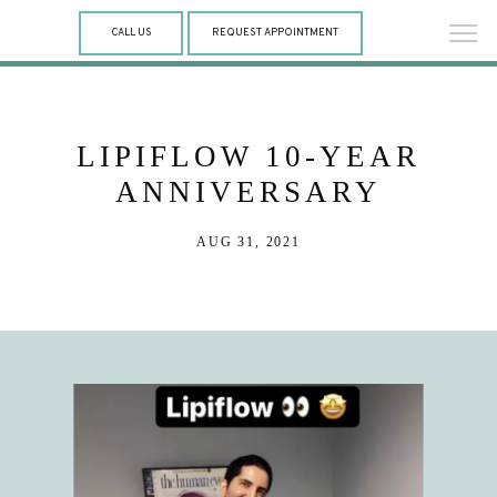
CALL US
REQUEST APPOINTMENT
LIPIFLOW 10-YEAR
ANNIVERSARY
AUG 31, 2021