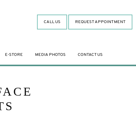
CALL US
REQUEST APPOINTMENT
E-STORE
MEDIA PHOTOS
CONTACT US
FACE
TS