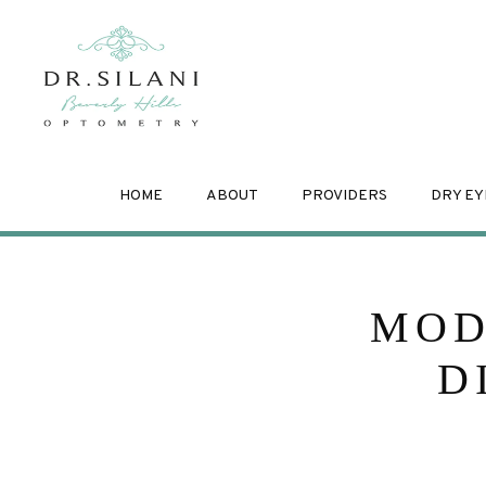
HOME
ABOUT
PROVIDERS
DRY EY
MOD
D