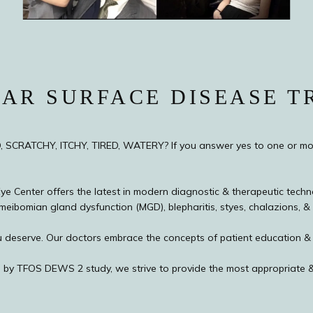
AR SURFACE DISEASE T
D, SCRATCHY, ITCHY, TIRED, WATERY? If you answer yes to one or mo
e Center offers the latest in modern diagnostic & therapeutic techno
meibomian gland dysfunction (MGD), blepharitis, styes, chalazions, & o
 you deserve. Our doctors embrace the concepts of patient education 
 by TFOS DEWS 2 study, we strive to provide the most appropriate &