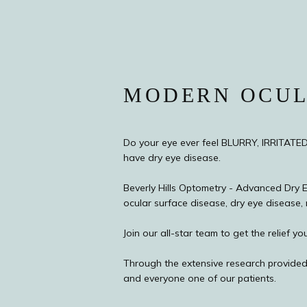
MODERN OCUL
Do your eye ever feel BLURRY, IRRITATE
have dry eye disease.
Beverly Hills Optometry - Advanced Dry Ey
ocular surface disease, dry eye disease, 
Join our all-star team to get the relief
Through the extensive research provided
and everyone one of our patients.