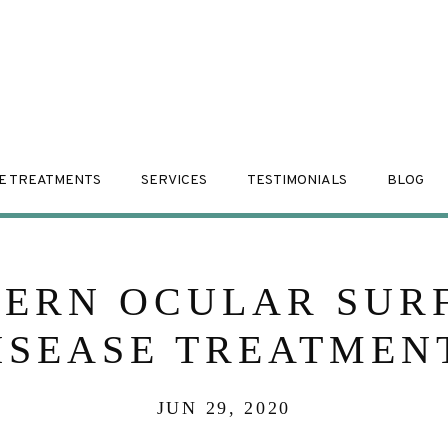
E TREATMENTS
SERVICES
TESTIMONIALS
BLOG
ERN OCULAR SUR
ISEASE TREATMEN
JUN 29, 2020