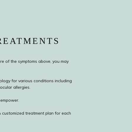
REATMENTS
re of the symptoms above, you may 
logy for various conditions including 
cular allergies.
& empower.
 customized treatment plan for each 