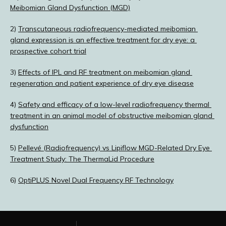
Meibomian Gland Dysfunction (MGD)
2) 
Transcutaneous radiofrequency-mediated meibomian 
gland expression is an effective treatment for dry eye: a 
prospective cohort trial
3) 
Effects of IPL and RF treatment on meibomian gland 
regeneration and patient experience of dry eye disease
4) 
Safety and efficacy of a low-level radiofrequency thermal 
treatment in an animal model of obstructive meibomian gland 
dysfunction
5) 
Pellevé (Radiofrequency) vs Lipiflow MGD-Related Dry Eye 
Treatment Study: The ThermaLid Procedure
6) 
OptiPLUS Novel Dual Frequency RF Technology