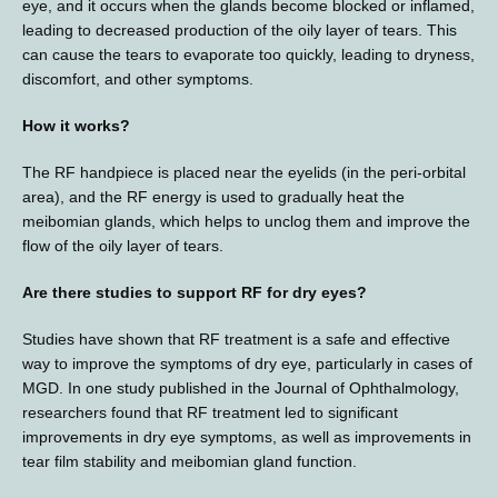
eye, and it occurs when the glands become blocked or inflamed, 
leading to decreased production of the oily layer of tears. This 
can cause the tears to evaporate too quickly, leading to dryness, 
discomfort, and other symptoms.
How it works?
The RF handpiece is placed near the eyelids (in the peri-orbital 
area), and the RF energy is used to gradually heat the 
meibomian glands, which helps to unclog them and improve the 
flow of the oily layer of tears.
Are there studies to support RF for dry eyes?
Studies have shown that RF treatment is a safe and effective 
way to improve the symptoms of dry eye, particularly in cases of 
MGD. In one study published in the Journal of Ophthalmology, 
researchers found that RF treatment led to significant 
improvements in dry eye symptoms, as well as improvements in 
tear film stability and meibomian gland function. 