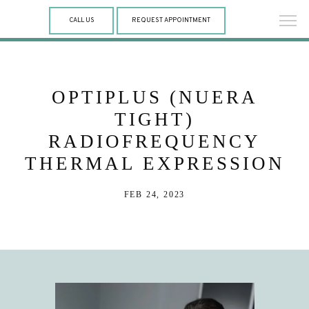
CALL US
REQUEST APPOINTMENT
OPTIPLUS (NUERA
TIGHT)
RADIOFREQUENCY
THERMAL EXPRESSION
FEB 24, 2023