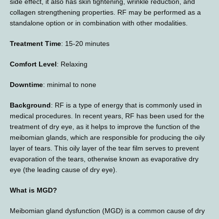
side effect, it also has skin tightening, wrinkle reduction, and 
E-STORE
collagen strengthening properties. RF may be performed as a 
standalone option or in combination with other modalities.
Treatment Time
: 15-20 minutes
MEDIA PHOTOS
Comfort Level
: Relaxing
Downtime
: minimal to none
CONTACT US
Background
: RF is a type of energy that is commonly used in 
medical procedures. In recent years, RF has been used for the 
treatment of dry eye, as it helps to improve the function of the 
meibomian glands, which are responsible for producing the oily 
layer of tears. This oily layer of the tear film serves to prevent 
evaporation of the tears, otherwise known as evaporative dry 
eye (the leading cause of dry eye).
What is MGD?
Meibomian gland dysfunction (MGD) is a common cause of dry 