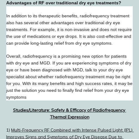
Advantages of RF over traditional dry eye treatments?
In addition to its therapeutic benefits, radiofrequency treatment 
also has several other advantages over traditional dry eye 
treatments. For example, it is non-invasive and does not require 
the use of medications or eye drops. It is also cost-effective and 
can provide long-lasting relief from dry eye symptoms.
Overall, radiofrequency is a promising new option for patients 
with dry eye and MGD. If you are experiencing symptoms of dry 
eye or have been diagnosed with MGD, talk to your dry eye 
specialist about whether radiofrequency treatment may be right 
for you. With its many benefits and high success rates, it may be 
just the solution you need to finally find relief from your dry eye 
symptoms
Studies/Literature: Safety & Efficacy of Radiofrequency 
Thermal Expression
1) 
Multi-Frequency RF Combined with Intense Pulsed Light (IPL) 
Improves Signs and Symptoms of Dry Eye Disease Due to 