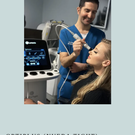
HOME
ABOUT