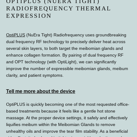
OPTIPLUS (NUERA TIGHT)
PROVIDERS
RADIOFREQUENCY THERMAL
EXPRESSION
OptiPLUS
 (NuEra Tight) Radiofrequency uses groundbreaking 
dual frequency RF technology to precisely deliver heat across 
several skin layers, to both target the meibomian glands and 
enhance collagen formation. By pairing of dual frequency RF 
and OPT technology (with OptiLight), we can significantly 
improve the number of expressible meibomian glands, meibum 
clarity, and patient symptoms. 
TESTIMONIALS
Tell me more about the device
OptiPLUS is quickly becoming one of the most requested office-
based treatments because it feels like a gentle hot stone 
massage. At the proper device settings, it safely and effectively 
BLOG
liquifies meibum within the Meibomian Glands to remove 
unhealthy oils and improve the tear film stability. As a beneficial 